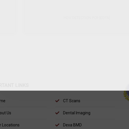
HDV DETECTION PCR [EDTA]
SE
RTANT LINKS
me
CT Scans
out Us
Dental Imaging
 Locations
Dexa BMD