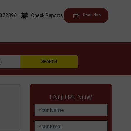
872398
Check Reports
Book Now
ENQUIRE NOW