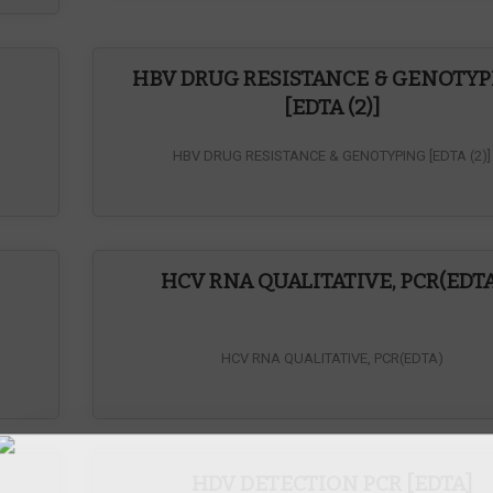
HBV DRUG RESISTANCE & GENOTY
[EDTA (2)]
HBV DRUG RESISTANCE & GENOTYPING [EDTA (2)]
Inqu
HCV RNA QUALITATIVE, PCR(EDTA
HCV RNA QUALITATIVE, PCR(EDTA)
)
HDV DETECTION PCR [EDTA]