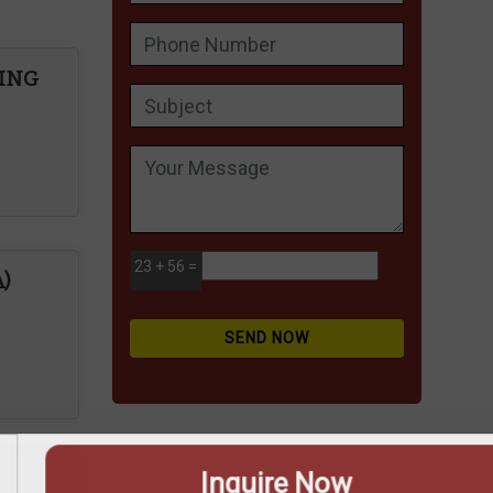
PING
ire Now
23 + 56 =
)
SEND NOW