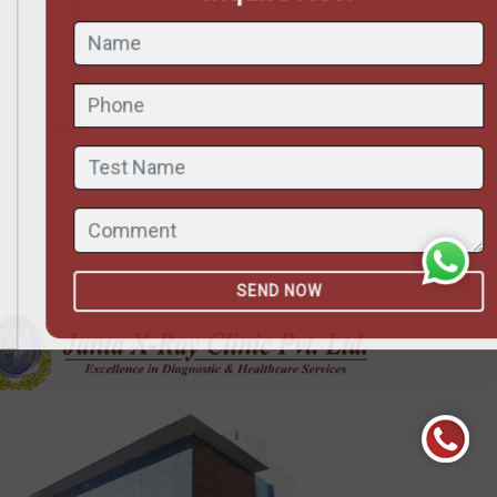
ND NOW