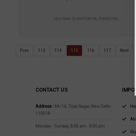
HCV RNA QUANTITATIVE, PCR(EDTA)
Prev
113
114
115
116
117
Next
CONTACT US
IMPO
Address :
4A/16, Tilak Nagar, New Delhi-
Ho
110018
Ab
Monday - Sunday, 8:00 am - 8:00 pm
Our