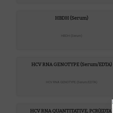
HBDH (Serum)
HBDH (Serum)
HCV RNA GENOTYPE (Serum/EDTA)
HCV RNA GENOTYPE (Serum/EDTA)
HCV RNA QUANTITATIVE, PCR(EDTA