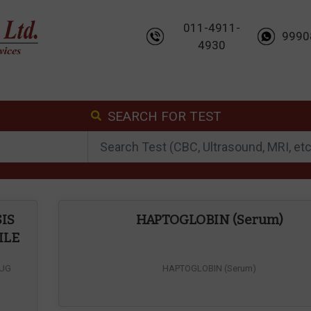
011-4911-
9990
4930
SEARCH FOR TEST
IS
HAPTOGLOBIN (Serum)
ILE
RUG
HAPTOGLOBIN (Serum)