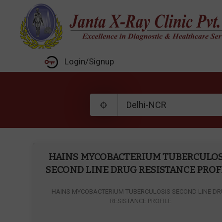
Login/Signup
HAINS MYCOBACTERIUM TUBERCULOS
SECOND LINE DRUG RESISTANCE PROF
HAINS MYCOBACTERIUM TUBERCULOSIS SECOND LINE D
RESISTANCE PROFILE