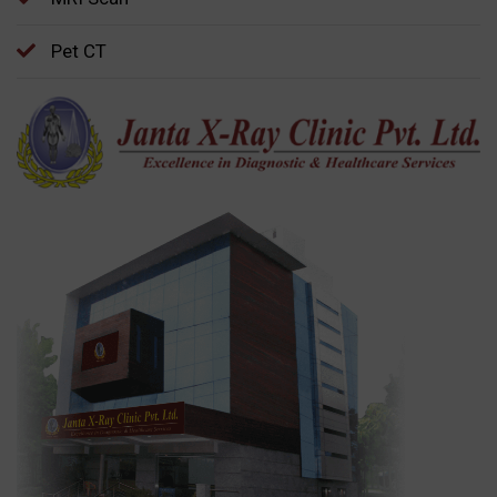
Pet CT