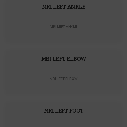
MRI LEFT ANKLE
MRI LEFT ANKLE
MRI LEFT ELBOW
MRI LEFT ELBOW
MRI LEFT FOOT