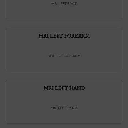
MRI LEFT FOOT
MRI LEFT FOREARM
MRI LEFT FOREARM
MRI LEFT HAND
MRI LEFT HAND