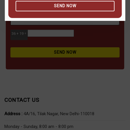
SEND NOW
36 + 19 =
SEND NOW
CONTACT US
Address :
4A/16, Tilak Nagar, New Delhi-110018
Monday - Sunday, 8:00 am - 8:00 pm