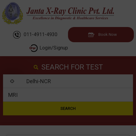
011-4911-4930
Book Now
Login/Signup
SEARCH FOR TEST