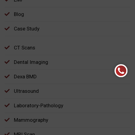
Blog
Case Study
CT Scans
Dental Imaging
Dexa BMD
Ultrasound
Laboratory-Pathology
Mammography
MRI Scan