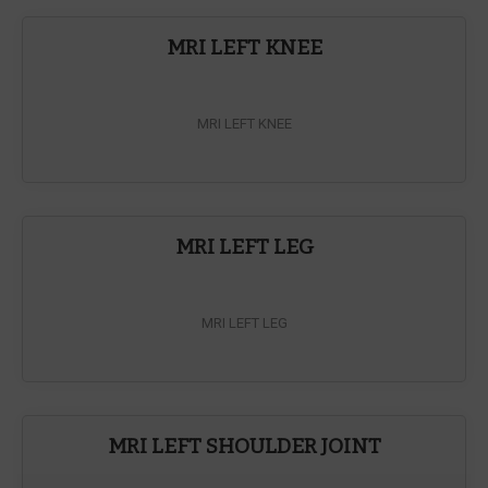
MRI LEFT KNEE
MRI LEFT KNEE
MRI LEFT LEG
MRI LEFT LEG
MRI LEFT SHOULDER JOINT