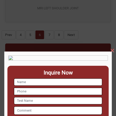
MRI LEFT SHOULDER JOINT
Prev
4
5
6
7
8
Next
ENQUIRE NOW
Inquire Now