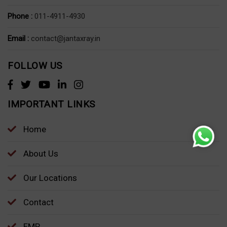
Phone :
011-4911-4930
Email :
contact@jantaxray.in
FOLLOW US
IMPORTANT LINKS
Home
About Us
Our Locations
Contact
EMP