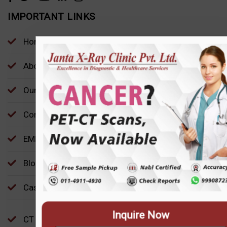
IMPORTANT LINKS
Home
About Us
Our Locations
Contact
EMP
Inquire Now
Blog
Case Study
CT Scans