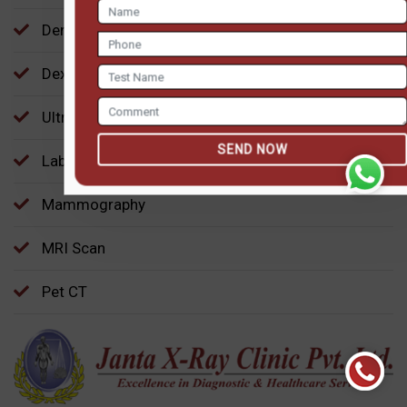
SEND NOW
Dental Imaging
Dexa BMD
Ultrasound
Laboratory-Pathology
Mammography
MRI Scan
Pet CT