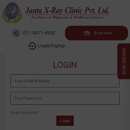
011-4911-4930
Book Now
Login/Signup
INQUIRE NOW
LOGIN
Forgot password?