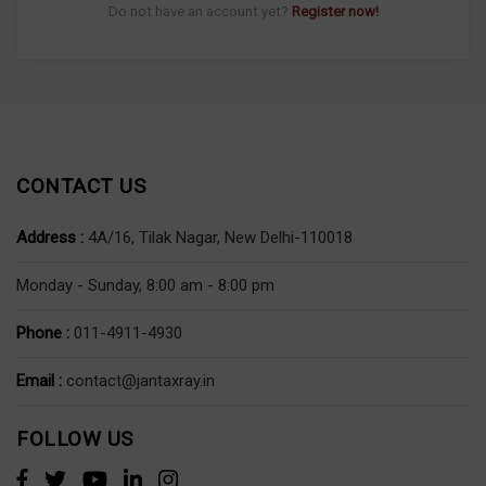
Do not have an account yet?
Register now!
CONTACT US
Address :
4A/16, Tilak Nagar, New Delhi-110018
Monday - Sunday, 8:00 am - 8:00 pm
Phone :
011-4911-4930
Email :
contact@jantaxray.in
FOLLOW US