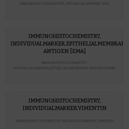
IMMUNOHISTOCHEMISTRY, INDIVIDUALMARKER, KI67
IMMUNOHISTOCHEMISTRY,
INDIVIDUALMARKER,EPITHELIALMEMBRANE
ANTIGEN [EMA]
IMMUNOHISTOCHEMISTRY,
INDIVIDUALMARKER,EPITHELIALMEMBRANE ANTIGEN [EMA]
IMMUNOHISTOCHEMISTRY,
INDIVIDUALMARKER,VIMENTIN
IMMUNOHISTOCHEMISTRY, INDIVIDUALMARKER,VIMENTIN