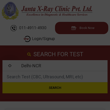
011-4911-4930
Book Now
Login/Signup
SEARCH FOR TEST