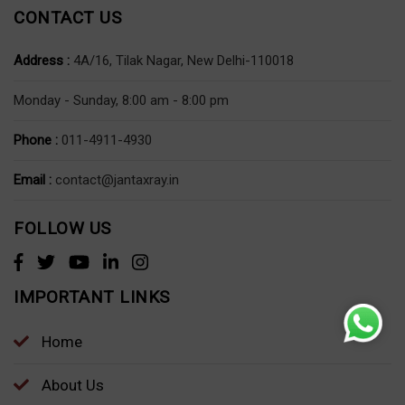
CONTACT US
Address :
4A/16, Tilak Nagar, New Delhi-110018
Monday - Sunday, 8:00 am - 8:00 pm
Phone :
011-4911-4930
Email :
contact@jantaxray.in
FOLLOW US
IMPORTANT LINKS
Home
About Us