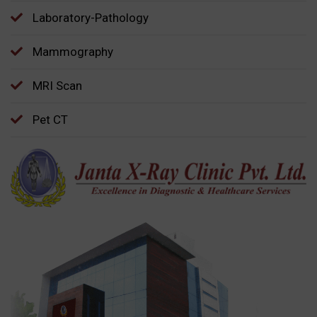
Laboratory-Pathology
Mammography
MRI Scan
Pet CT