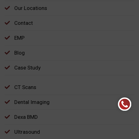
Our Locations
Contact
EMP
Blog
Case Study
CT Scans
Dental Imaging
Dexa BMD
Ultrasound