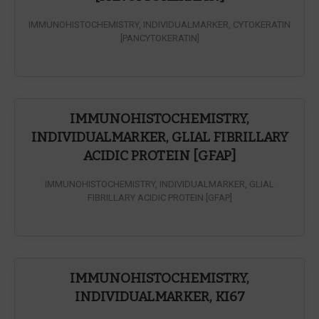
IMMUNOHISTOCHEMISTRY, INDIVIDUALMARKER, CYTOKERATIN
[PANCYTOKERATIN]
IMMUNOHISTOCHEMISTRY,
INDIVIDUALMARKER, GLIAL FIBRILLARY
ACIDIC PROTEIN [GFAP]
IMMUNOHISTOCHEMISTRY, INDIVIDUALMARKER, GLIAL
FIBRILLARY ACIDIC PROTEIN [GFAP]
IMMUNOHISTOCHEMISTRY,
INDIVIDUALMARKER, KI67