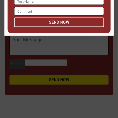
SEND NOW
19 + 29 =
SEND NOW