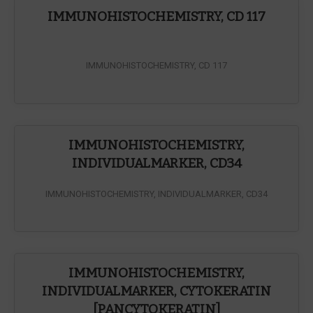
IMMUNOHISTOCHEMISTRY, CD 117
IMMUNOHISTOCHEMISTRY, CD 117
IMMUNOHISTOCHEMISTRY,
INDIVIDUALMARKER, CD34
IMMUNOHISTOCHEMISTRY, INDIVIDUALMARKER, CD34
IMMUNOHISTOCHEMISTRY,
INDIVIDUALMARKER, CYTOKERATIN
[PANCYTOKERATIN]