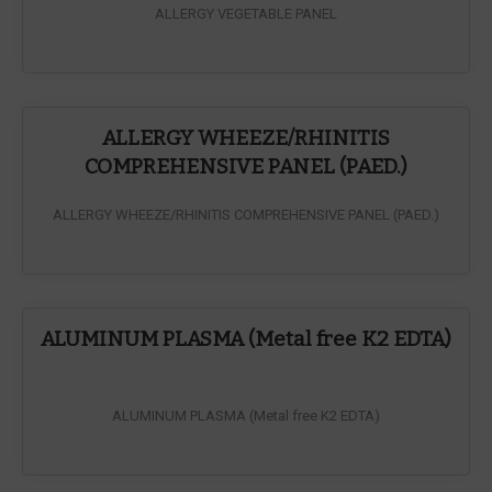
ALLERGY VEGETABLE PANEL
ALLERGY WHEEZE/RHINITIS
COMPREHENSIVE PANEL (PAED.)
ALLERGY WHEEZE/RHINITIS COMPREHENSIVE PANEL (PAED.)
ALUMINUM PLASMA (Metal free K2 EDTA)
ALUMINUM PLASMA (Metal free K2 EDTA)