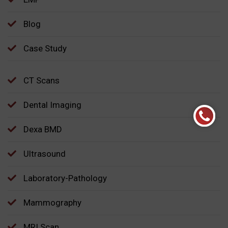
Blog
Case Study
CT Scans
Dental Imaging
Dexa BMD
Ultrasound
Laboratory-Pathology
Mammography
MRI Scan