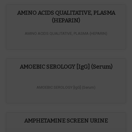
AMINO ACIDS QUALITATIVE, PLASMA
(HEPARIN)
AMINO ACIDS QUALITATIVE, PLASMA (HEPARIN)
AMOEBIC SEROLOGY [IgG] (Serum)
AMOEBIC SEROLOGY [IgG] (Serum)
AMPHETAMINE SCREEN URINE