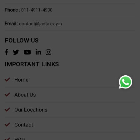
Phone :
011-4911-4930
Email :
contact@jantaxray.in
FOLLOW US
IMPORTANT LINKS
Home
About Us
Our Locations
Contact
EMP