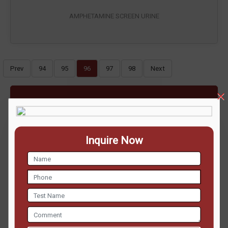
AMPHETAMINE SCREEN URINE
Prev
94
95
96
97
98
Next
ENQUIRE NOW
Inquire Now