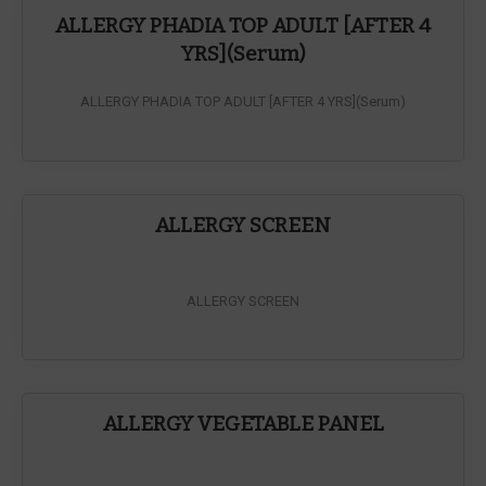
ALLERGY PHADIA TOP ADULT [AFTER 4
YRS](Serum)
ALLERGY PHADIA TOP ADULT [AFTER 4 YRS](Serum)
ALLERGY SCREEN
ALLERGY SCREEN
ALLERGY VEGETABLE PANEL