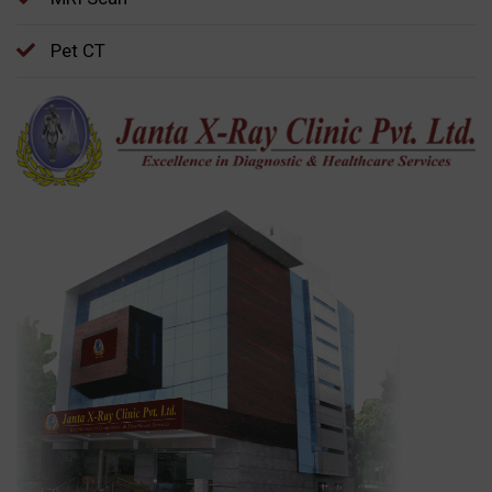
Pet CT