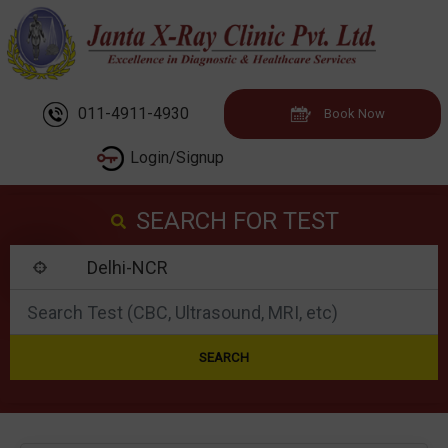
011-4911-4930
Book Now
Login/Signup
SEARCH FOR TEST