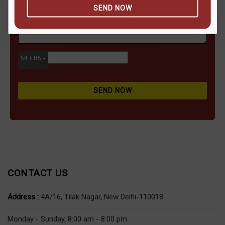
SEND NOW
54 + 85 =
SEND NOW
CONTACT US
Address :
4A/16, Tilak Nagar, New Delhi-110018
Monday - Sunday, 8:00 am - 8:00 pm