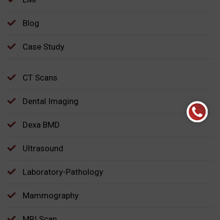
Blog
Case Study
CT Scans
Dental Imaging
Dexa BMD
Ultrasound
Laboratory-Pathology
Mammography
MRI Scan