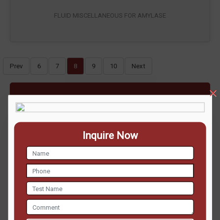
FLUID MISCELLANEOUS FOR AMYLASE
Prev
6
7
8
9
10
Next
ENQUIRE NOW
Inquire Now