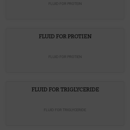
FLUID FOR PROTEIN
FLUID FOR PROTIEN
FLUID FOR PROTIEN
FLUID FOR TRIGLYCERIDE
FLUID FOR TRIGLYCERIDE