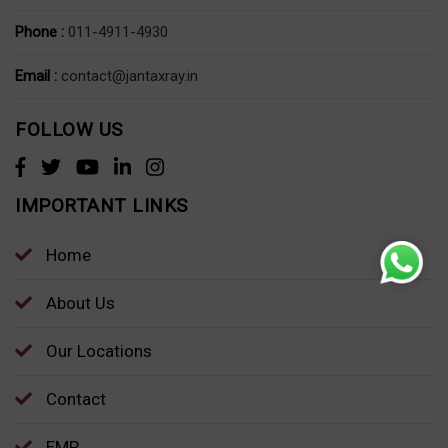
Phone :
011-4911-4930
Email :
contact@jantaxray.in
FOLLOW US
IMPORTANT LINKS
Home
About Us
Our Locations
Contact
EMP