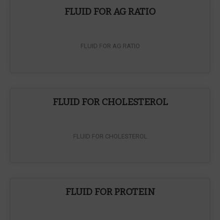
FLUID FOR AG RATIO
FLUID FOR AG RATIO
FLUID FOR CHOLESTEROL
FLUID FOR CHOLESTEROL
FLUID FOR PROTEIN