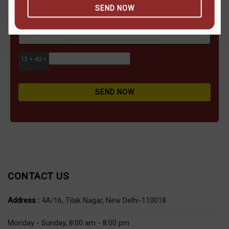
SEND NOW
13 + 40 =
SEND NOW
CONTACT US
Address :
4A/16, Tilak Nagar, New Delhi-110018
Monday - Sunday, 8:00 am - 8:00 pm