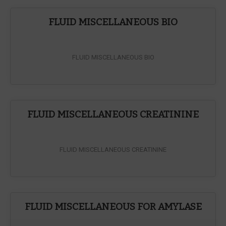
FLUID MISCELLANEOUS BIO
FLUID MISCELLANEOUS BIO
FLUID MISCELLANEOUS CREATININE
FLUID MISCELLANEOUS CREATININE
FLUID MISCELLANEOUS FOR AMYLASE