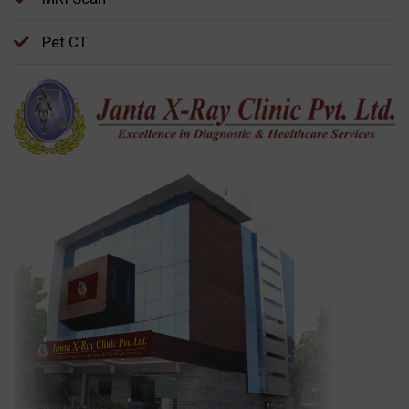
Pet CT