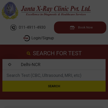
011-4911-4930
Book Now
Login/Signup
SEARCH FOR TEST