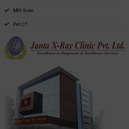
MRI Scan
Pet CT