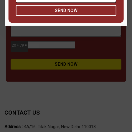
SEND NOW
20 + 79 =
SEND NOW
CONTACT US
Address :
4A/16, Tilak Nagar, New Delhi-110018