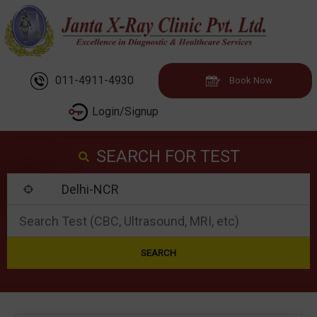
011-4911-4930
Book Now
Login/Signup
SEARCH FOR TEST