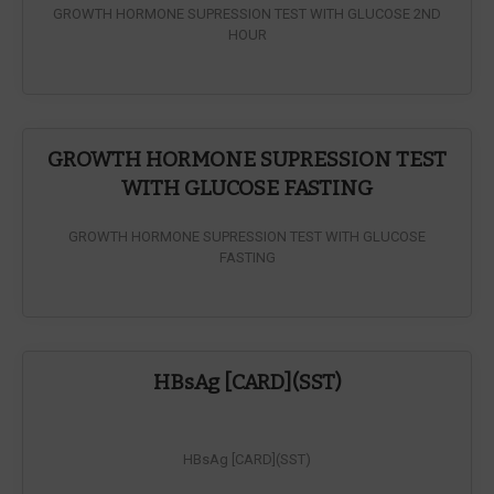
GROWTH HORMONE SUPRESSION TEST WITH GLUCOSE 2ND
HOUR
GROWTH HORMONE SUPRESSION TEST
WITH GLUCOSE FASTING
GROWTH HORMONE SUPRESSION TEST WITH GLUCOSE
FASTING
HBsAg [CARD](SST)
HBsAg [CARD](SST)