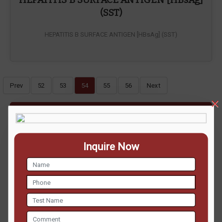
(SST)
HEPATITIS B SURFACE ANTIGEN [HBsAg] (SST)
Prev
52
53
54
55
56
Next
ENQUIRE NOW
Inquire Now