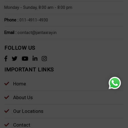
Monday - Sunday, 8:00 am - 8:00 pm
Phone :
011-4911-4930
Email :
contact@jantaxray.in
FOLLOW US
IMPORTANT LINKS
Home
About Us
Our Locations
Contact