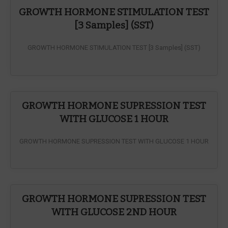
GROWTH HORMONE STIMULATION TEST
[3 Samples] (SST)
GROWTH HORMONE STIMULATION TEST [3 Samples] (SST)
GROWTH HORMONE SUPRESSION TEST
WITH GLUCOSE 1 HOUR
GROWTH HORMONE SUPRESSION TEST WITH GLUCOSE 1 HOUR
GROWTH HORMONE SUPRESSION TEST
WITH GLUCOSE 2ND HOUR