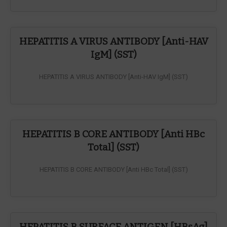
HEPATITIS A VIRUS ANTIBODY [Anti-HAV
IgM] (SST)
HEPATITIS A VIRUS ANTIBODY [Anti-HAV IgM] (SST)
HEPATITIS B CORE ANTIBODY [Anti HBc
Total] (SST)
HEPATITIS B CORE ANTIBODY [Anti HBc Total] (SST)
HEPATITIS B SURFACE ANTIGEN [HBsAg]