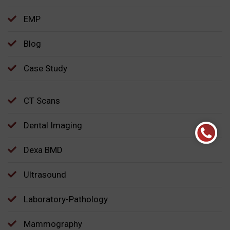
EMP
Blog
Case Study
CT Scans
Dental Imaging
Dexa BMD
Ultrasound
Laboratory-Pathology
Mammography