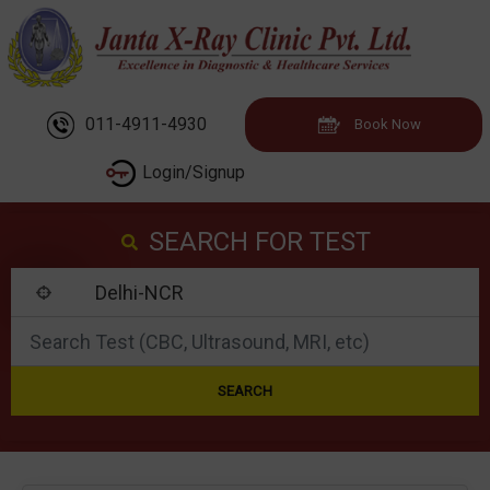
011-4911-4930
Book Now
Login/Signup
SEARCH FOR TEST