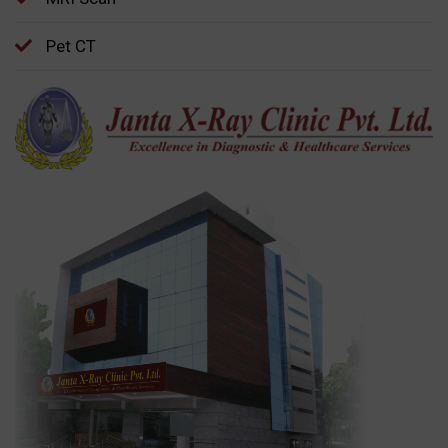
Pet CT