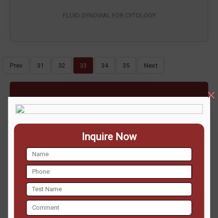
FLUID SYNOVIAL FOR CYTOLOGY
Prev
31
32
33
34
35
Next
ENQUIRE NOW
Inquire Now