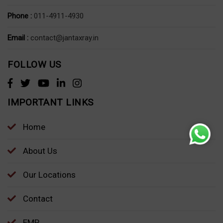
Phone :
011-4911-4930
Email :
contact@jantaxray.in
FOLLOW US
IMPORTANT LINKS
Home
About Us
Our Locations
Contact
EMP