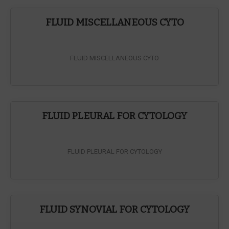
FLUID MISCELLANEOUS CYTO
FLUID MISCELLANEOUS CYTO
FLUID PLEURAL FOR CYTOLOGY
FLUID PLEURAL FOR CYTOLOGY
FLUID SYNOVIAL FOR CYTOLOGY