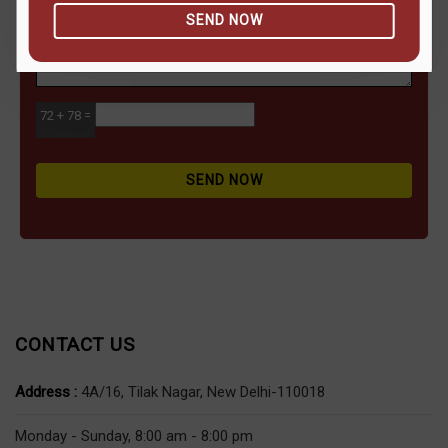
SEND NOW
72 + 78 =
SEND NOW
CONTACT US
Address :
4A/16, Tilak Nagar, New Delhi-110018
Monday - Sunday, 8:00 am - 8:00 pm