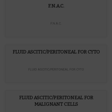
F.N.A.C.
F.N.A.C.
FLUID ASCITIC/PERITONEAL FOR CYTO
FLUID ASCITIC/PERITONEAL FOR CYTO
FLUID ASCITIC/PERITONEAL FOR
MALIGNANT CELLS