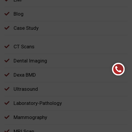
Blog
Case Study
CT Scans
Dental Imaging
Dexa BMD
Ultrasound
Laboratory-Pathology
Mammography
MRI Scan