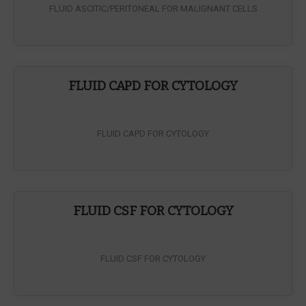
FLUID ASCITIC/PERITONEAL FOR MALIGNANT CELLS
FLUID CAPD FOR CYTOLOGY
FLUID CAPD FOR CYTOLOGY
FLUID CSF FOR CYTOLOGY
FLUID CSF FOR CYTOLOGY