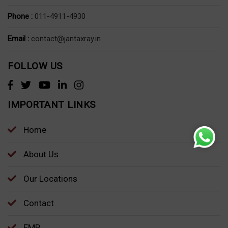
Phone :
011-4911-4930
Email :
contact@jantaxray.in
FOLLOW US
IMPORTANT LINKS
Home
About Us
Our Locations
Contact
EMP