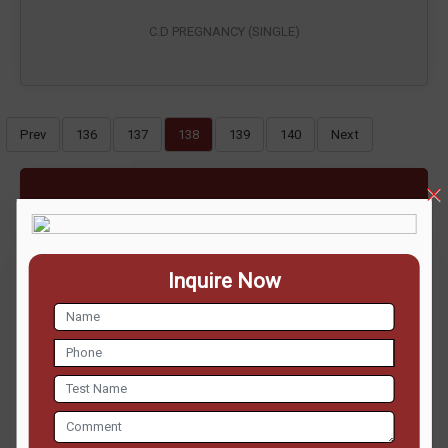
C.D PREGNANCY (SINGLE)
Prev
136
137
138
139
140
Next
ENQUIRE NOW
Inquire Now