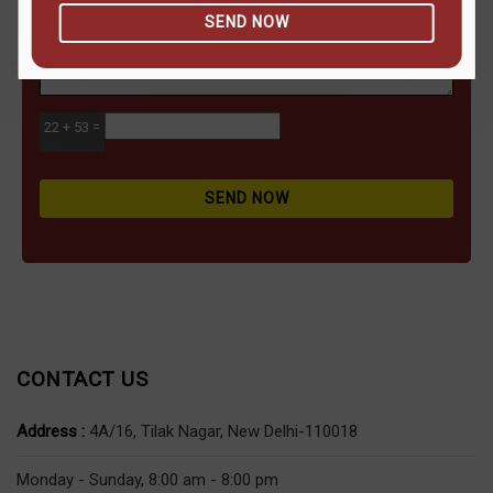
SEND NOW
22 + 53 =
SEND NOW
CONTACT US
Address :
4A/16, Tilak Nagar, New Delhi-110018
Monday - Sunday, 8:00 am - 8:00 pm