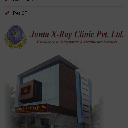
Pet CT