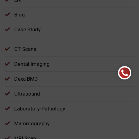
Blog
Case Study
CT Scans
Dental Imaging
Dexa BMD
Ultrasound
Laboratory-Pathology
Mammography
MRI Scan