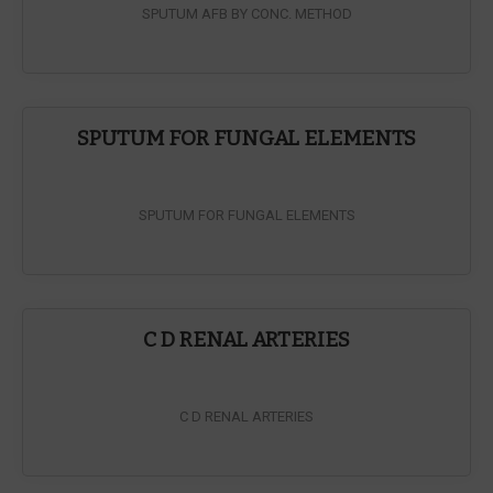
SPUTUM AFB BY CONC. METHOD
SPUTUM FOR FUNGAL ELEMENTS
SPUTUM FOR FUNGAL ELEMENTS
C D RENAL ARTERIES
C D RENAL ARTERIES