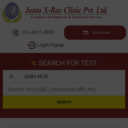
011-4911-4930
Book Now
Login/Signup
SEARCH FOR TEST