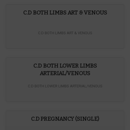
C.D BOTH LIMBS ART & VENOUS
C.D BOTH LIMBS ART & VENOUS
C.D BOTH LOWER LIMBS
ARTERIAL/VENOUS
C.D BOTH LOWER LIMBS ARTERIAL/VENOUS
C.D PREGNANCY (SINGLE)