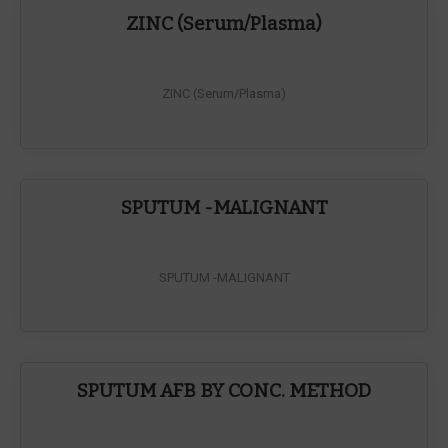
ZINC (Serum/Plasma)
ZINC (Serum/Plasma)
SPUTUM -MALIGNANT
SPUTUM -MALIGNANT
SPUTUM AFB BY CONC. METHOD